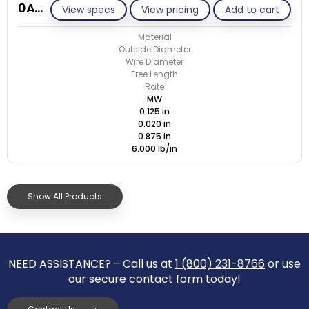
0A020-ET/M
View specs
View pricing
Add to cart
Material
Outside Diameter
Wire Diameter
Free Length
Rate
MW
0.125 in
0.020 in
0.875 in
6.000 lb/in
Show All Products
NEED ASSISTANCE? - Call us at
1 (800) 231-8766
or use
our secure contact form today!