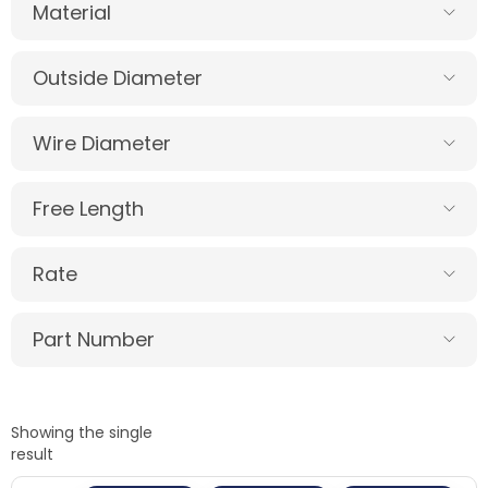
Material
Outside Diameter
Wire Diameter
Free Length
Rate
Part Number
Showing the single
result