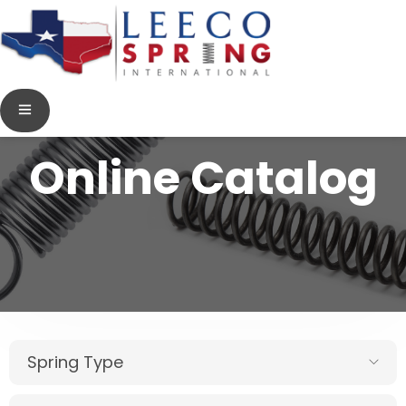
Online Catalog
Spring Type