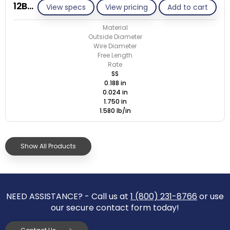
12B024-ET/S
View specs
View pricing
Add to cart
Material
Outside Diameter
Wire Diameter
Free Length
Rate
SS
0.188 in
0.024 in
1.750 in
1.580 lb/in
Show All Products
NEED ASSISTANCE? - Call us at
1 (800) 231-8766
or use
our secure contact form today!