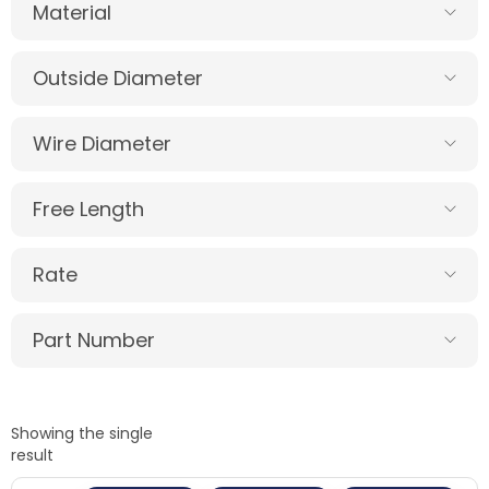
Material
Outside Diameter
Wire Diameter
Free Length
Rate
Part Number
Showing the single
result