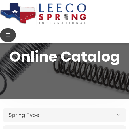
Online Catalog
Spring Type