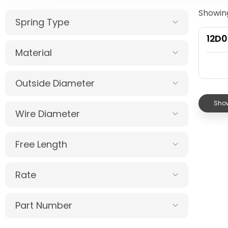
Showing
Spring Type
12D
Material
Outside Diameter
Show
Wire Diameter
Free Length
Rate
Part Number