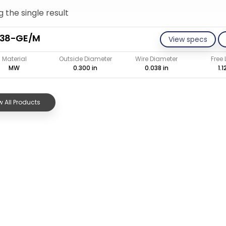
 the single result
038-GE/M
View specs
Material
Outside Diameter
Wire Diameter
Free
MW
0.300 in
0.038 in
1.1
 All Products