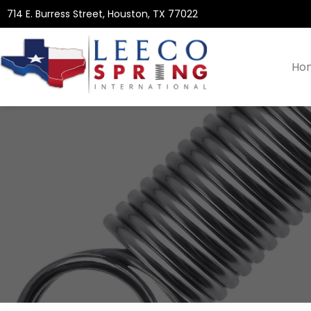
714 E. Burress Street, Houston, TX 77022
Ho