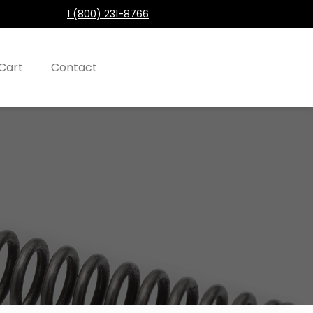
1 (800) 231-8766
Cart
Contact