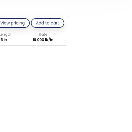
View pricing
Add to cart
 Length
Rate
25 in
19.000 lb/in