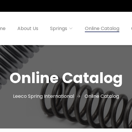
me
About Us
Springs
Online Catalog
Online Catalog
Leeco Spring International
Online Catalog