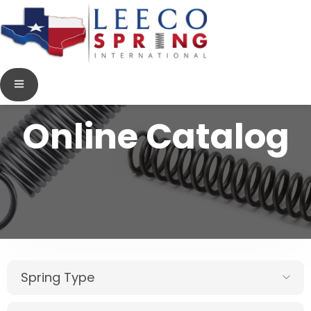
Online Catalog
Spring Type