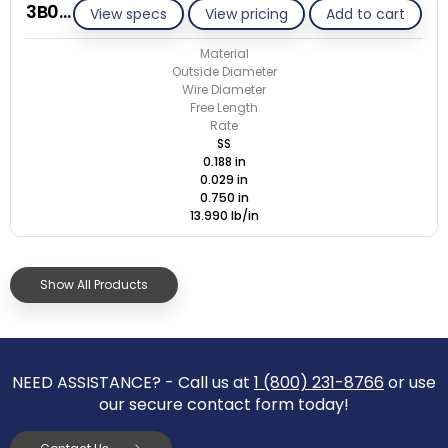
3B029-ET/S
View specs
View pricing
Add to cart
Material
Outside Diameter
Wire Diameter
Free Length
Rate
SS
0.188 in
0.029 in
0.750 in
13.990 lb/in
Show All Products
NEED ASSISTANCE? - Call us at
1 (800) 231-8766
or use
our secure contact form today!