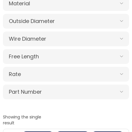
Material
Outside Diameter
Wire Diameter
Free Length
Rate
Part Number
Showing the single
result