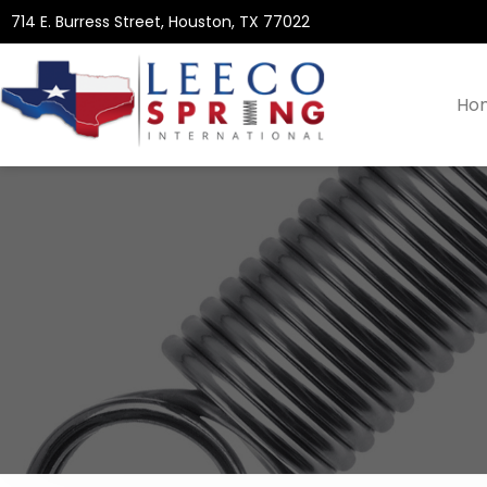
714 E. Burress Street, Houston, TX 77022
Ho