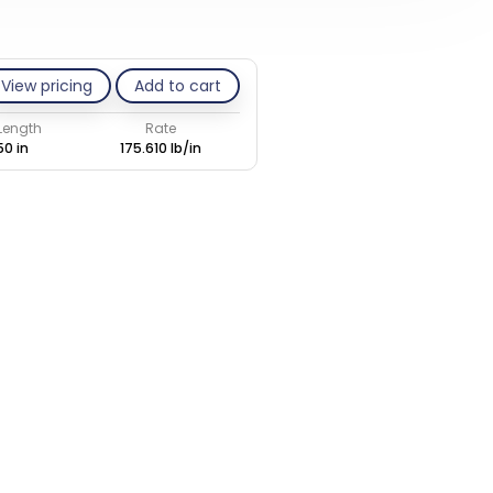
View pricing
Add to cart
 Length
Rate
50 in
175.610 lb/in