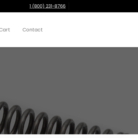
1 (800) 231-8766
Cart
Contact