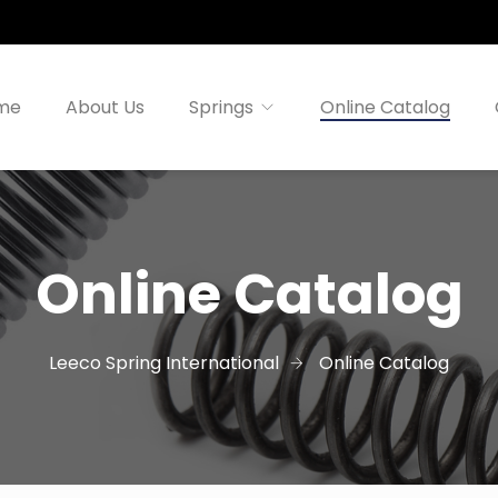
me
About Us
Springs
Online Catalog
Online Catalog
Leeco Spring International
Online Catalog