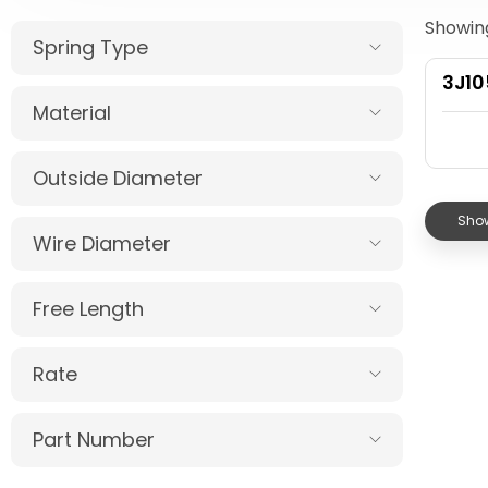
Showing
Spring Type
3J1
Material
Outside Diameter
Show
Wire Diameter
Free Length
Rate
Part Number