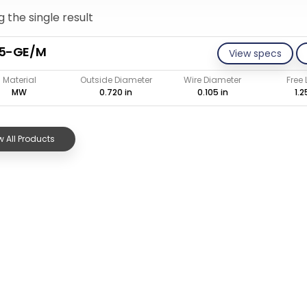
 the single result
05-GE/M
View specs
Material
Outside Diameter
Wire Diameter
Free
MW
0.720 in
0.105 in
1.2
 All Products