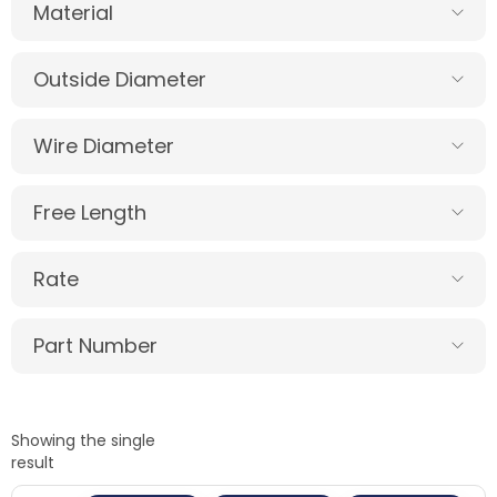
Material
Outside Diameter
Wire Diameter
Free Length
Rate
Part Number
Showing the single
result