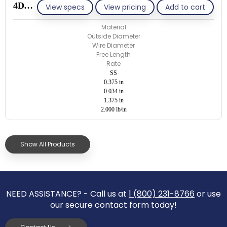
4D034-ET/S
View specs
View pricing
Add to cart
Material
Outside Diameter
Wire Diameter
Free Length
Rate
SS
0.375 in
0.034 in
1.375 in
2.000 lb/in
Show All Products
NEED ASSISTANCE? - Call us at
1 (800) 231-8766
or use
our secure contact form today!