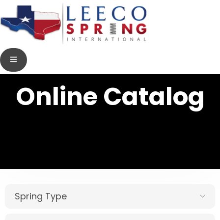
Online Catalog
Spring Type