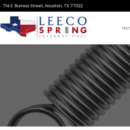
714 E. Burress Street, Houston, TX 77022
Ho