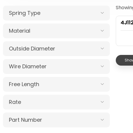
Showing
Spring Type
4J11
Material
Outside Diameter
Show
Wire Diameter
Free Length
Rate
Part Number