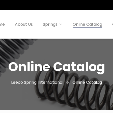
me
About Us
Springs
Online Catalog
Online Catalog
Leeco Spring International
Online Catalog