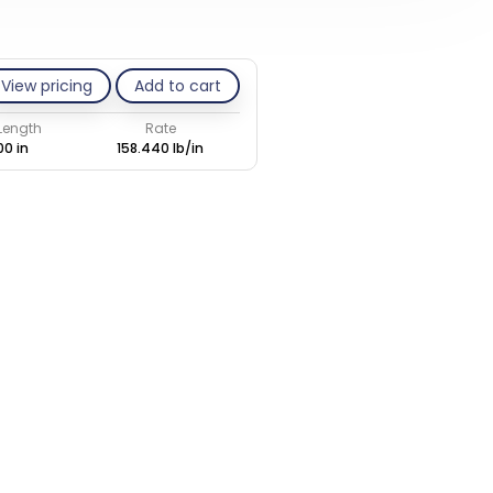
View pricing
Add to cart
 Length
Rate
00 in
158.440 lb/in