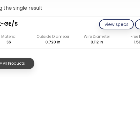
 the single result
2-GE/S
View specs
Material
Outside Diameter
Wire Diameter
Free
SS
0.720 in
0.112 in
1.5
 All Products