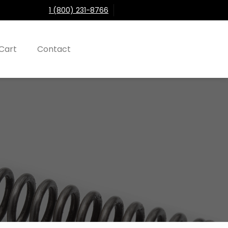
1 (800) 231-8766
Cart
Contact