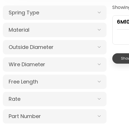
Showing
Spring Type
6M1
Material
Outside Diameter
Show
Wire Diameter
Free Length
Rate
Part Number