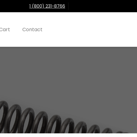
1 (800) 231-8766
Cart
Contact