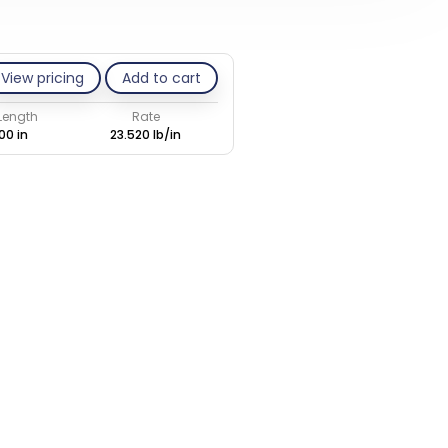
View pricing
Add to cart
 Length
Rate
00 in
23.520 lb/in