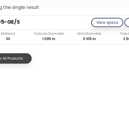
 the single result
05-GE/S
View specs
Material
Outside Diameter
Wire Diameter
Free
SS
1.095 in
0.105 in
2.5
 All Products