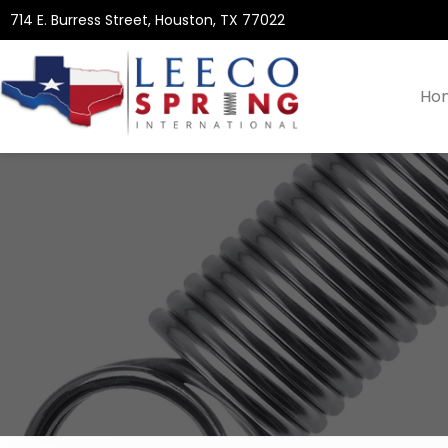
714 E. Burress Street, Houston, TX 77022
Ho