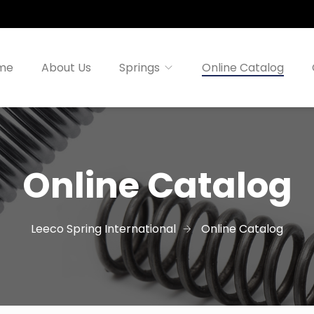
me
About Us
Springs
Online Catalog
Online Catalog
Leeco Spring International
Online Catalog