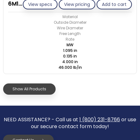
6M135-GE/M
View specs
View pricing
Add to cart
Material
Outside Diameter
Wire Diameter
Free Length
Rate
MW
1.095 in
0.135 in
4.000 in
46.000 lb/in
Show All Products
NEED ASSISTANCE? - Call us at
1 (800) 231-8766
or use
our secure contact form today!