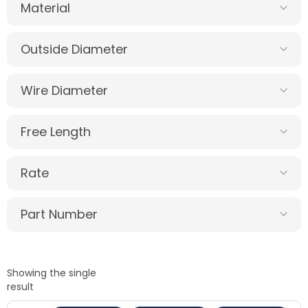
Material
Outside Diameter
Wire Diameter
Free Length
Rate
Part Number
Showing the single
result