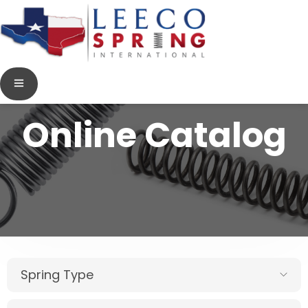
Online Catalog
Spring Type