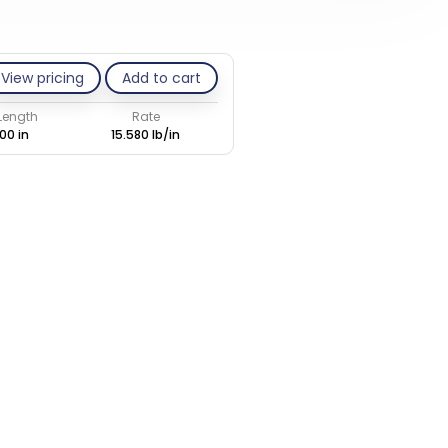
View pricing
Add to cart
 Length
Rate
00 in
15.580 lb/in