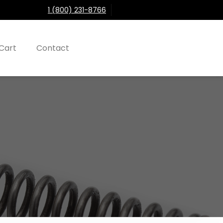
1 (800) 231-8766
Cart
Contact