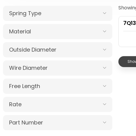
Showing
Spring Type
7Q1
Material
Outside Diameter
Show
Wire Diameter
Free Length
Rate
Part Number