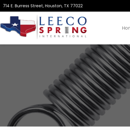
714 E. Burress Street, Houston, TX 77022
Ho