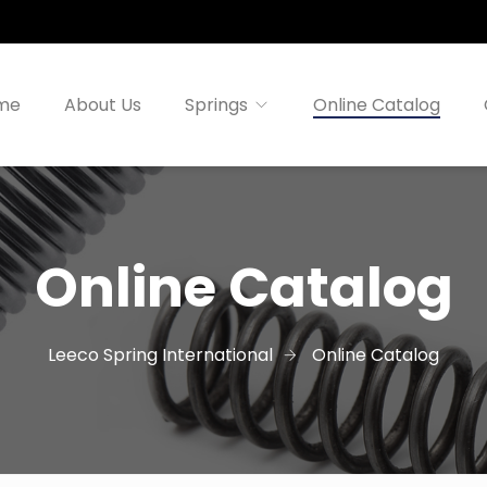
me
About Us
Springs
Online Catalog
Online Catalog
Leeco Spring International
Online Catalog