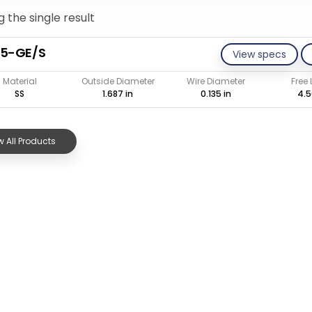
 the single result
35-GE/S
View specs
Material
Outside Diameter
Wire Diameter
Free
SS
1.687 in
0.135 in
4.5
 All Products