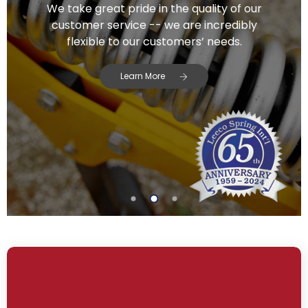
We take great pride in the quality of our
customer service -- we are incredibly
flexible to our customers’ needs.
Learn More