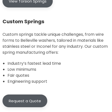
View Torsion Springs
Custom Springs
Custom springs tackle unique challenges, from wire
forms to Belleville washers, tailored in materials like
stainless steel or Inconel for any industry. Our custom
spring manufacturing offers:
Industry’s fastest lead time
Low minimums
Fair quotes
Engineering support
Request a Quote