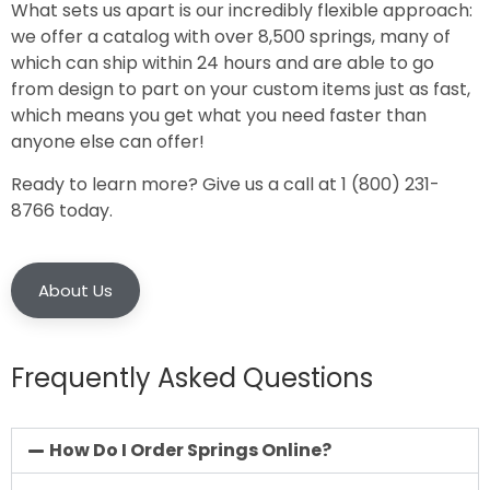
What sets us apart is our incredibly flexible approach:
we offer a catalog with over 8,500 springs, many of
which can ship within 24 hours and are able to go
from design to part on your custom items just as fast,
which means you get what you need faster than
anyone else can offer!
Ready to learn more? Give us a call at 1 (800) 231-
8766 today.
About Us
Frequently Asked Questions
How Do I Order Springs Online?