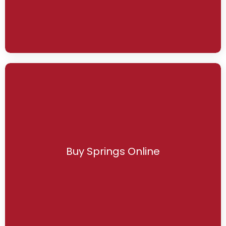
Buy Springs Online