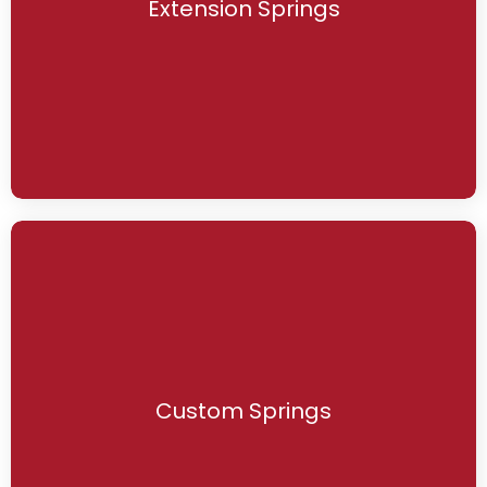
Extension Springs
Custom Springs