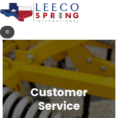
Customer
Service