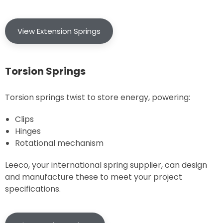
View Extension Springs
Torsion Springs
Torsion springs twist to store energy, powering:
Clips
Hinges
Rotational mechanism
Leeco, your international spring supplier, can design
and manufacture these to meet your project
specifications.