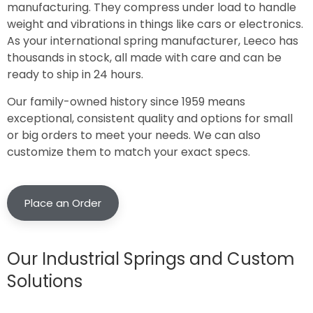
manufacturing. They compress under load to handle
weight and vibrations in things like cars or electronics.
As your international spring manufacturer, Leeco has
thousands in stock, all made with care and can be
ready to ship in 24 hours.
Our family-owned history since 1959 means
exceptional, consistent quality and options for small
or big orders to meet your needs. We can also
customize them to match your exact specs.
Place an Order
Our Industrial Springs and Custom
Solutions