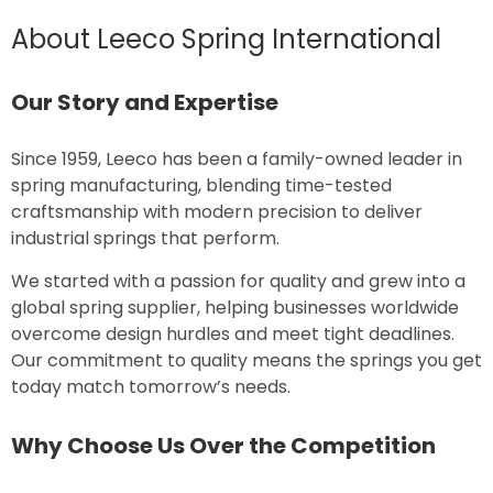
About Leeco Spring International
Our Story and Expertise
Since 1959, Leeco has been a family-owned leader in
spring manufacturing, blending time-tested
craftsmanship with modern precision to deliver
industrial springs that perform.
We started with a passion for quality and grew into a
global spring supplier, helping businesses worldwide
overcome design hurdles and meet tight deadlines.
Our commitment to quality means the springs you get
today match tomorrow’s needs.
Why Choose Us Over the Competition