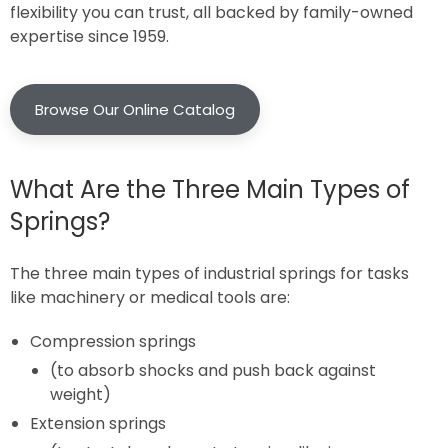
flexibility you can trust, all backed by family-owned
expertise since 1959.
Browse Our Online Catalog
What Are the Three Main Types of
Springs?
The three main types of industrial springs for tasks
like machinery or medical tools are:
Compression springs
(to absorb shocks and push back against
weight)
Extension springs