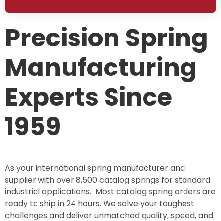
Precision Spring
Manufacturing
Experts Since
1959
As your international spring manufacturer and
supplier with over 8,500 catalog springs for standard
industrial applications. Most catalog spring orders are
ready to ship in 24 hours. We solve your toughest
challenges and deliver unmatched quality, speed, and