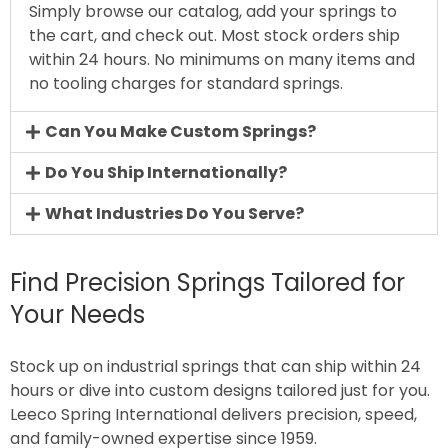
Simply browse our catalog, add your springs to
the cart, and check out. Most stock orders ship
within 24 hours. No minimums on many items and
no tooling charges for standard springs.
Can You Make Custom Springs?
Do You Ship Internationally?
What Industries Do You Serve?
Find Precision Springs Tailored for
Your Needs
Stock up on industrial springs that can ship within 24
hours or dive into custom designs tailored just for you.
Leeco Spring International delivers precision, speed,
and family-owned expertise since 1959.