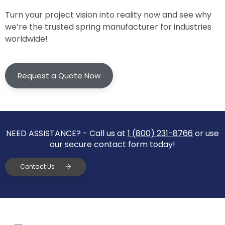
Turn your project vision into reality now and see why
we’re the trusted spring manufacturer for industries
worldwide!
Request a Quote Now
NEED ASSISTANCE? - Call us at
1 (800) 231-8766
or use
our secure contact form today!
Contact Us