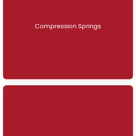
Compression Springs