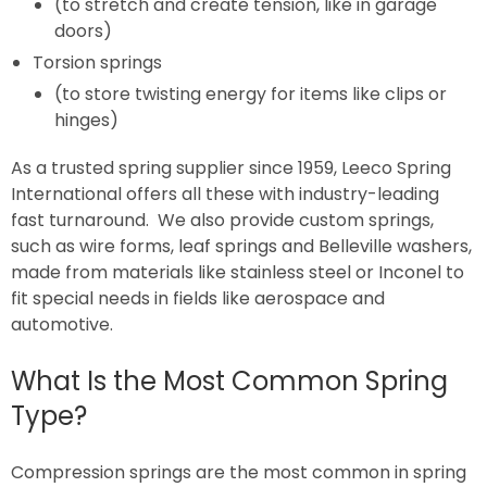
(to stretch and create tension, like in garage
doors)
Torsion springs
(to store twisting energy for items like clips or
hinges)
As a trusted spring supplier since 1959, Leeco Spring
International offers all these with industry-leading
fast turnaround. We also provide custom springs,
such as wire forms, leaf springs and Belleville washers,
made from materials like stainless steel or Inconel to
fit special needs in fields like aerospace and
automotive.
What Is the Most Common Spring
Type?
Compression springs are the most common in spring