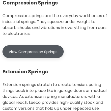
Compression Springs
Compression springs are the everyday workhorses of
industrial springs. They squeeze under weight to
absorb shocks and vibrations in everything from cars
to electronics.
View Compression Springs
Extension Springs
Extension springs stretch to create tension, pulling
things back into place like in garage doors or medical
devices. As extension spring manufacturers with a
global reach, Leeco provides high-quality stock and
custom versions that hold up under repeated use.