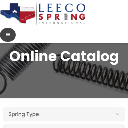
Online Catalog
Spring Type