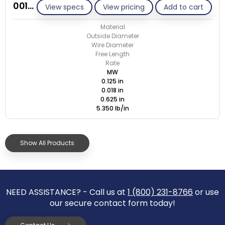
001A018-ET/M
View specs
View pricing
Add to cart
Material
Outside Diameter
Wire Diameter
Free Length
Rate
MW
0.125 in
0.018 in
0.625 in
5.350 lb/in
Show All Products
NEED ASSISTANCE? - Call us at
1 (800) 231-8766
or use
our secure contact form today!