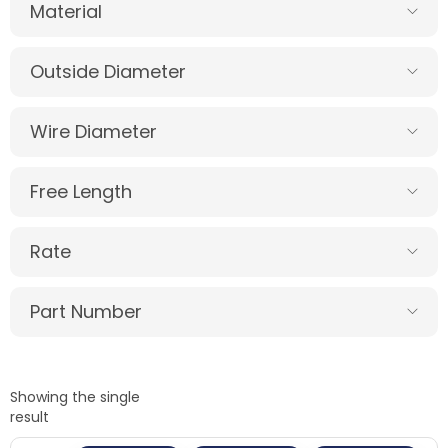
Material
Outside Diameter
Wire Diameter
Free Length
Rate
Part Number
Showing the single
result