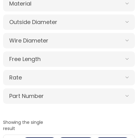
Material
Outside Diameter
Wire Diameter
Free Length
Rate
Part Number
Showing the single
result