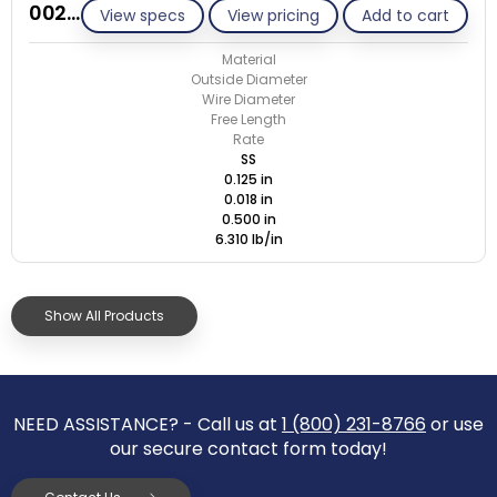
002A018-ET/S
View specs
View pricing
Add to cart
Material
Outside Diameter
Wire Diameter
Free Length
Rate
SS
0.125 in
0.018 in
0.500 in
6.310 lb/in
Show All Products
NEED ASSISTANCE? - Call us at
1 (800) 231-8766
or use
our secure contact form today!