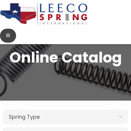
Online Catalog
Spring Type