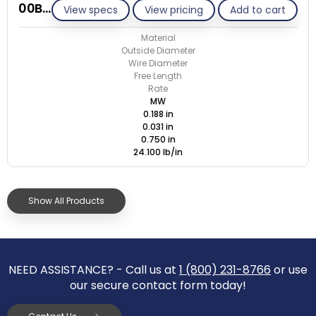
00B031-ET/M
View specs
View pricing
Add to cart
Material
Outside Diameter
Wire Diameter
Free Length
Rate
MW
0.188 in
0.031 in
0.750 in
24.100 lb/in
Show All Products
NEED ASSISTANCE? - Call us at
1 (800) 231-8766
or use
our secure contact form today!