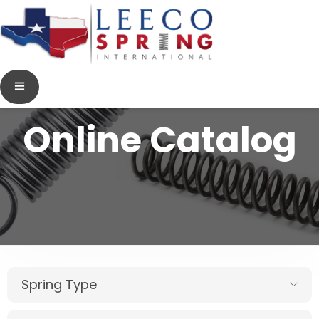
Online Catalog
Spring Type