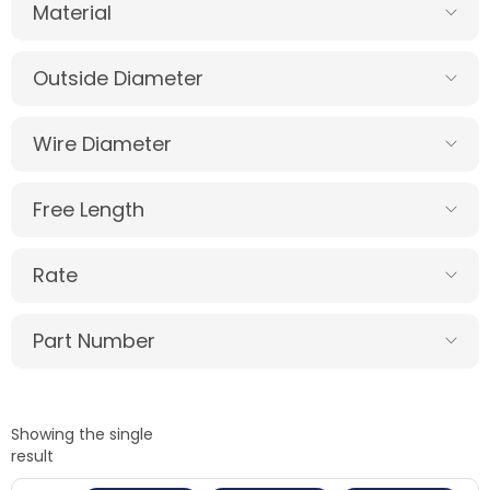
Material
Outside Diameter
Wire Diameter
Free Length
Rate
Part Number
Showing the single
result