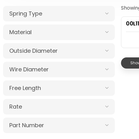
Showing
Spring Type
00L1
Material
Outside Diameter
Show
Wire Diameter
Free Length
Rate
Part Number