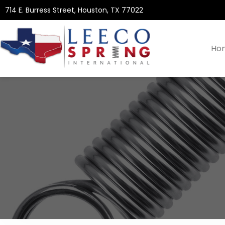
714 E. Burress Street, Houston, TX 77022
Ho