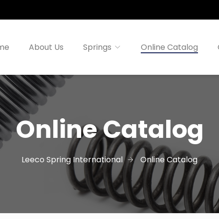
me
About Us
Springs
Online Catalog
Online Catalog
Leeco Spring International
Online Catalog