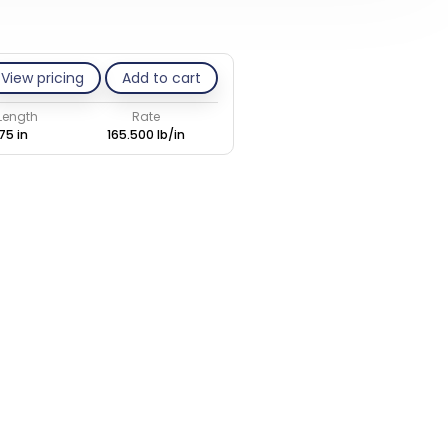
View pricing
Add to cart
 Length
Rate
75 in
165.500 lb/in