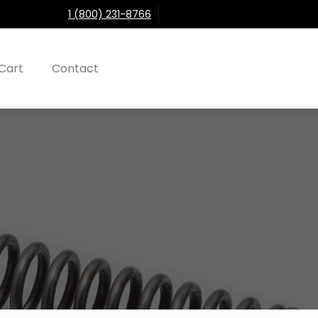
1 (800) 231-8766
Cart
Contact