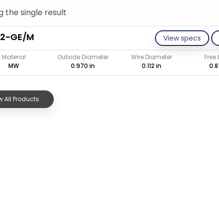
 the single result
12-GE/M
View specs
Material
Outside Diameter
Wire Diameter
Free
MW
0.970 in
0.112 in
0.8
 All Products