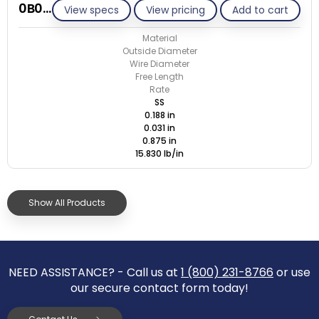
0B031-ET/S
View specs
View pricing
Add to cart
Material
Outside Diameter
Wire Diameter
Free Length
Rate
SS
0.188 in
0.031 in
0.875 in
15.830 lb/in
Show All Products
NEED ASSISTANCE? - Call us at
1 (800) 231-8766
or use
our secure contact form today!