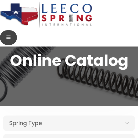
Online Catalog
Spring Type