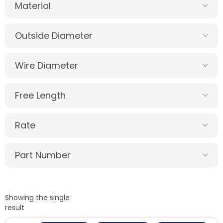
Material
Outside Diameter
Wire Diameter
Free Length
Rate
Part Number
Showing the single
result