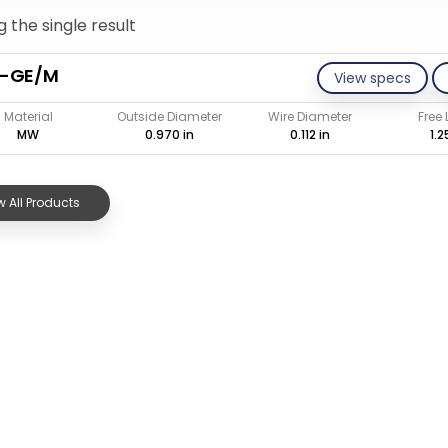
 the single result
2-GE/M
View specs
Material
Outside Diameter
Wire Diameter
Free
MW
0.970 in
0.112 in
1.2
 All Products