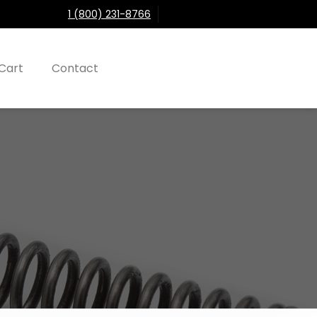
1 (800) 231-8766
Cart
Contact