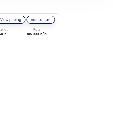
View pricing
Add to cart
 Length
Rate
50 in
105.000 lb/in