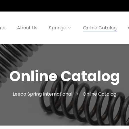
me
About Us
Springs
Online Catalog
Online Catalog
Leeco Spring International
Online Catalog