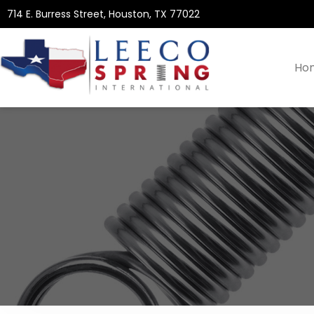
714 E. Burress Street, Houston, TX 77022
Ho