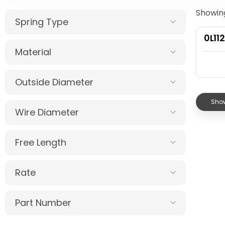
Showing
Spring Type
0L11
Material
Outside Diameter
Show
Wire Diameter
Free Length
Rate
Part Number