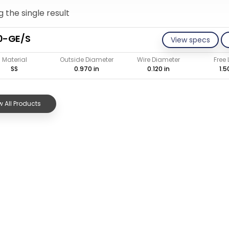
 the single result
0-GE/S
View specs
Material
Outside Diameter
Wire Diameter
Free
SS
0.970 in
0.120 in
1.5
 All Products