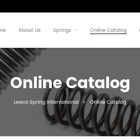
me
About Us
Springs
Online Catalog
Online Catalog
Leeco Spring International
Online Catalog