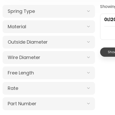
Showing
Spring Type
0L12
Material
Outside Diameter
Show
Wire Diameter
Free Length
Rate
Part Number