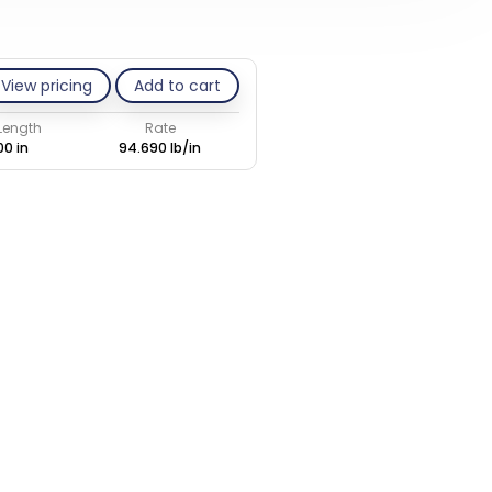
View pricing
Add to cart
 Length
Rate
00 in
94.690 lb/in