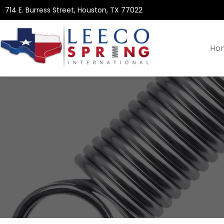
714 E. Burress Street, Houston, TX 77022
Ho