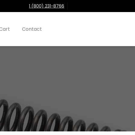
1 (800) 231-8766
Cart
Contact