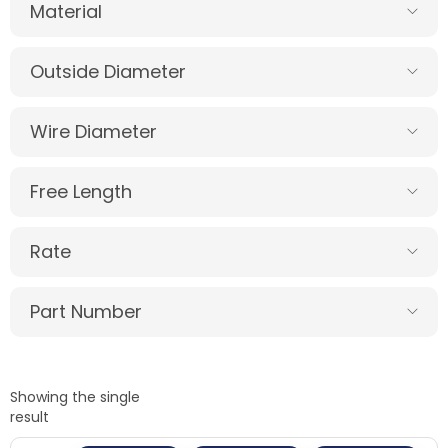
Material
Outside Diameter
Wire Diameter
Free Length
Rate
Part Number
Showing the single
result