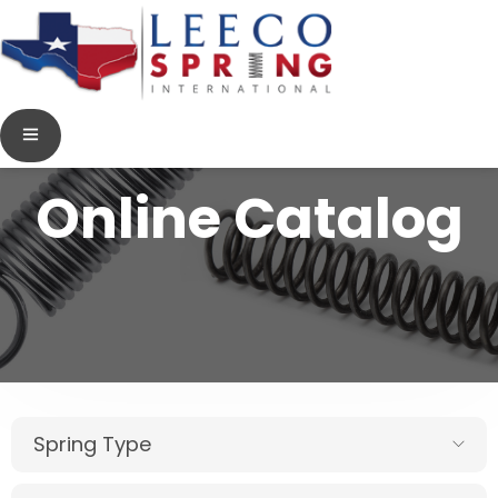
Online Catalog
Spring Type