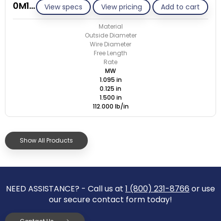
0M125-GE/M
View specs
View pricing
Add to cart
Material
Outside Diameter
Wire Diameter
Free Length
Rate
MW
1.095 in
0.125 in
1.500 in
112.000 lb/in
Show All Products
NEED ASSISTANCE? - Call us at
1 (800) 231-8766
or use
our secure contact form today!