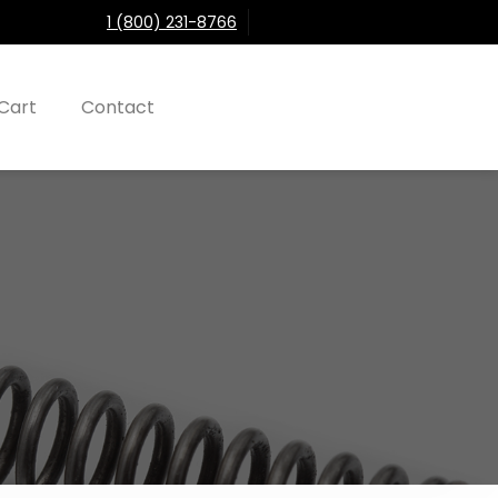
1 (800) 231-8766
Cart
Contact