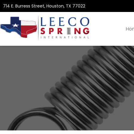
714 E. Burress Street, Houston, TX 77022
Ho