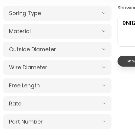
Showing
Spring Type
0N1
Material
Outside Diameter
Show
Wire Diameter
Free Length
Rate
Part Number