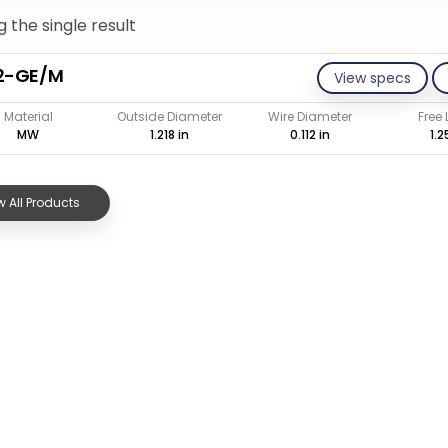
 the single result
12-GE/M
View specs
Material
Outside Diameter
Wire Diameter
Free
MW
1.218 in
0.112 in
1.2
 All Products