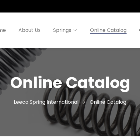
me
About Us
Springs
Online Catalog
Online Catalog
Leeco Spring International
Online Catalog