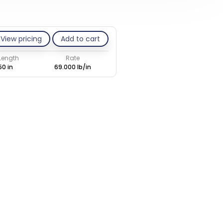
View pricing
Add to cart
 Length
Rate
50 in
69.000 lb/in