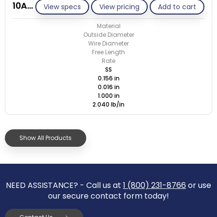
10AC016-GE/S
View specs
View pricing
Add to cart
Material
Outside Diameter
Wire Diameter
Free Length
Rate
SS
0.156 in
0.016 in
1.000 in
2.040 lb/in
Show All Products
NEED ASSISTANCE? - Call us at
1 (800) 231-8766
or use
our secure contact form today!