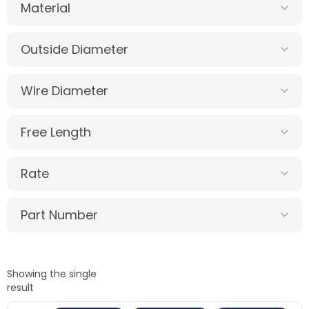
Material
Outside Diameter
Wire Diameter
Free Length
Rate
Part Number
Showing the single
result