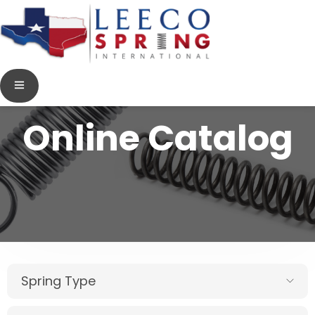
Online Catalog
Spring Type