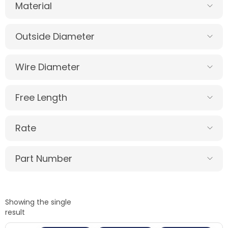
Material
Outside Diameter
Wire Diameter
Free Length
Rate
Part Number
Showing the single
result