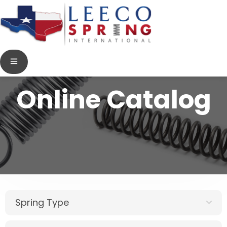
Online Catalog
Spring Type