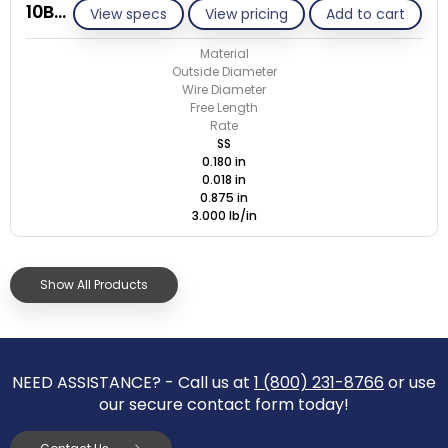
10B018-GE/S
View specs
View pricing
Add to cart
Material
Outside Diameter
Wire Diameter
Free Length
Rate
SS
0.180 in
0.018 in
0.875 in
3.000 lb/in
Show All Products
NEED ASSISTANCE? - Call us at
1 (800) 231-8766
or use
our secure contact form today!