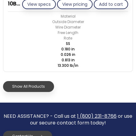
10B026-GE/S
View specs
View pricing
Add to cart
Material
Outside Diameter
Wire Diameter
Free Length
Rate
SS
0.180 in
0.026 in
0.813 in
13.300 lb/in
Show All Products
NEED ASSISTANCE? - Call us at
1 (800) 231-8766
or use
our secure contact form today!