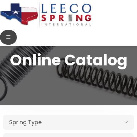
Online Catalog
Spring Type