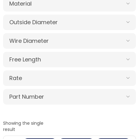
Material
Outside Diameter
Wire Diameter
Free Length
Rate
Part Number
Showing the single
result