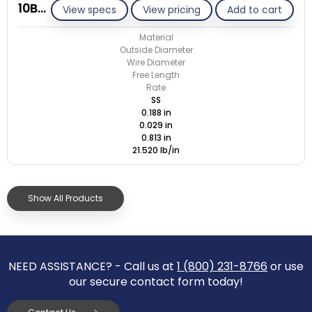
10BB029-GE/S
View specs
View pricing
Add to cart
Material
Outside Diameter
Wire Diameter
Free Length
Rate
SS
0.188 in
0.029 in
0.813 in
21.520 lb/in
Show All Products
NEED ASSISTANCE? - Call us at
1 (800) 231-8766
or use
our secure contact form today!