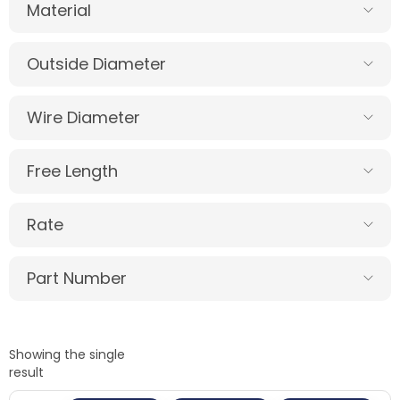
Material
Outside Diameter
Wire Diameter
Free Length
Rate
Part Number
Showing the single
result