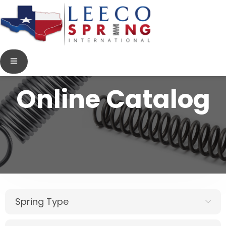
Online Catalog
Spring Type