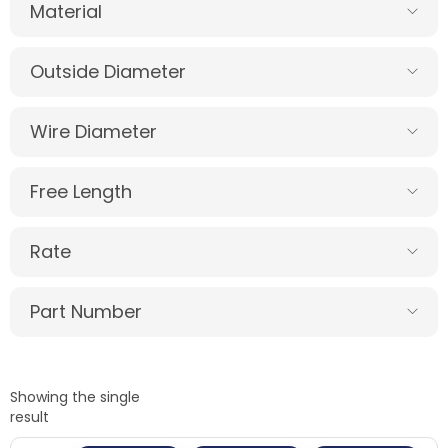
Material
Outside Diameter
Wire Diameter
Free Length
Rate
Part Number
Showing the single
result