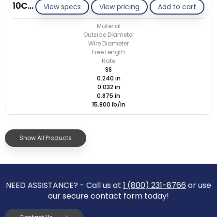
10C032-GE/S
View specs
View pricing
Add to cart
Material
Outside Diameter
Wire Diameter
Free Length
Rate
SS
0.240 in
0.032 in
0.875 in
15.800 lb/in
Show All Products
NEED ASSISTANCE? - Call us at
1 (800) 231-8766
or use
our secure contact form today!