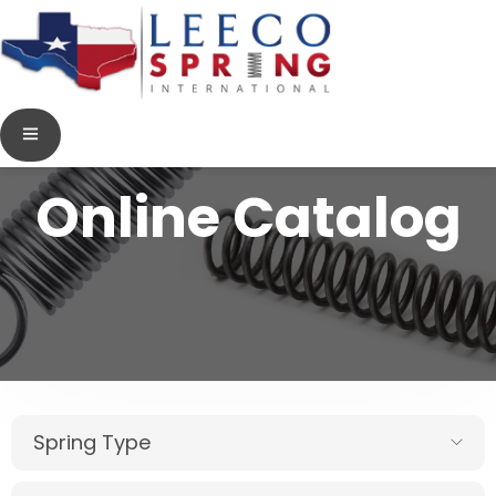
Online Catalog
Spring Type