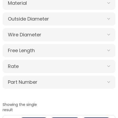
Material
Outside Diameter
Wire Diameter
Free Length
Rate
Part Number
Showing the single
result