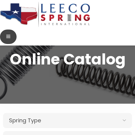
Online Catalog
Spring Type