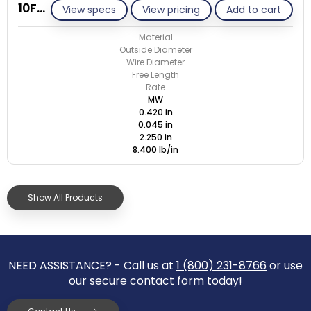
10F045-GE/M
View specs
View pricing
Add to cart
Material
Outside Diameter
Wire Diameter
Free Length
Rate
MW
0.420 in
0.045 in
2.250 in
8.400 lb/in
Show All Products
NEED ASSISTANCE? - Call us at
1 (800) 231-8766
or use
our secure contact form today!