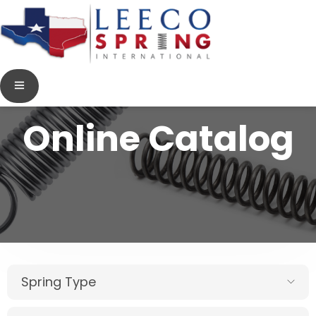
Online Catalog
Spring Type