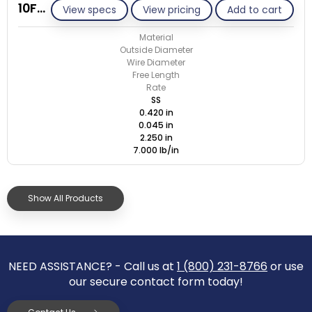
10F045-GE/S
View specs
View pricing
Add to cart
Material
Outside Diameter
Wire Diameter
Free Length
Rate
SS
0.420 in
0.045 in
2.250 in
7.000 lb/in
Show All Products
NEED ASSISTANCE? - Call us at
1 (800) 231-8766
or use
our secure contact form today!