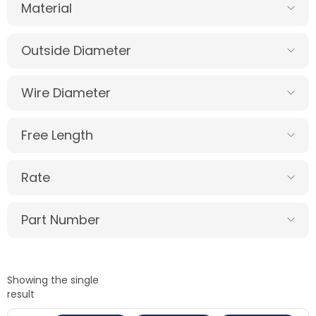
Material
Outside Diameter
Wire Diameter
Free Length
Rate
Part Number
Showing the single
result