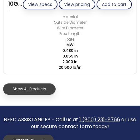
10G059-GE/M
View specs
View pricing
Add to cart
Material
Outside Diameter
Wire Diameter
Free Length
Rate
MW
0.480 in
0.059 in
2.000 in
20.500 lb/in
Show All Products
NEED ASSISTANCE? - Call us at
1 (800) 231-8766
or use
our secure contact form today!