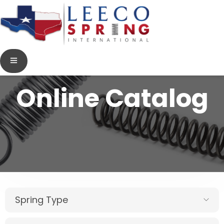
Online Catalog
Spring Type