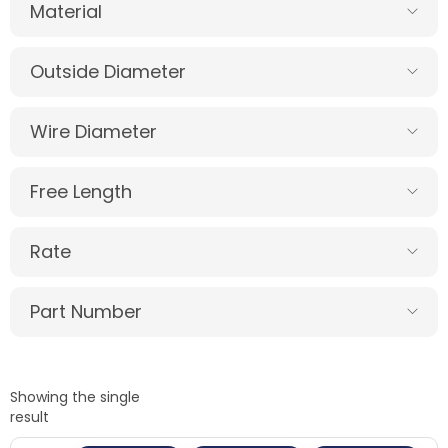
Material
Outside Diameter
Wire Diameter
Free Length
Rate
Part Number
Showing the single
result