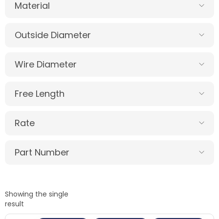
Material
Outside Diameter
Wire Diameter
Free Length
Rate
Part Number
Showing the single
result