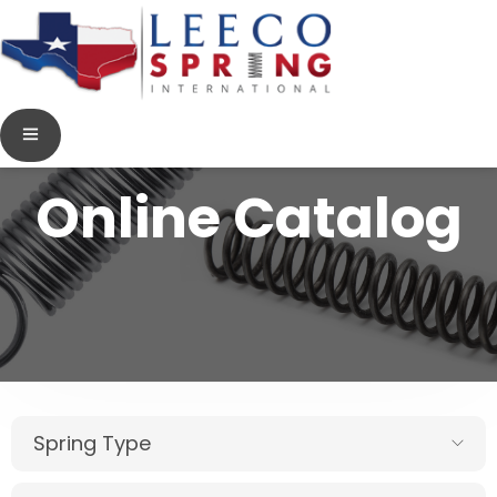
Online Catalog
Spring Type