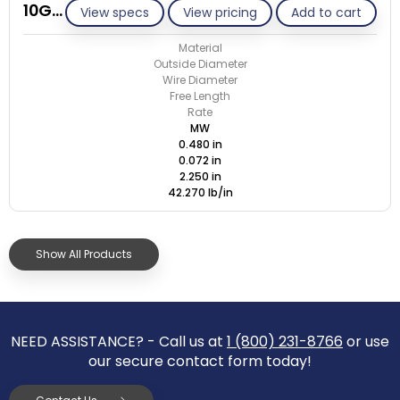
10G072-GE/M
View specs
View pricing
Add to cart
Material
Outside Diameter
Wire Diameter
Free Length
Rate
MW
0.480 in
0.072 in
2.250 in
42.270 lb/in
Show All Products
NEED ASSISTANCE? - Call us at
1 (800) 231-8766
or use
our secure contact form today!