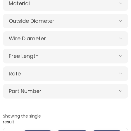
Material
Outside Diameter
Wire Diameter
Free Length
Rate
Part Number
Showing the single
result