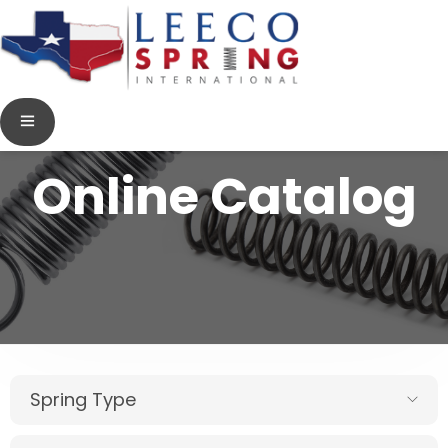
Online Catalog
Spring Type