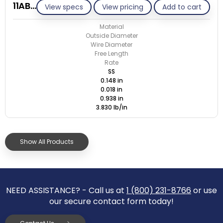
11AB018-GE/S
View specs
View pricing
Add to cart
Material
Outside Diameter
Wire Diameter
Free Length
Rate
SS
0.148 in
0.018 in
0.938 in
3.830 lb/in
Show All Products
NEED ASSISTANCE? - Call us at
1 (800) 231-8766
or use
our secure contact form today!