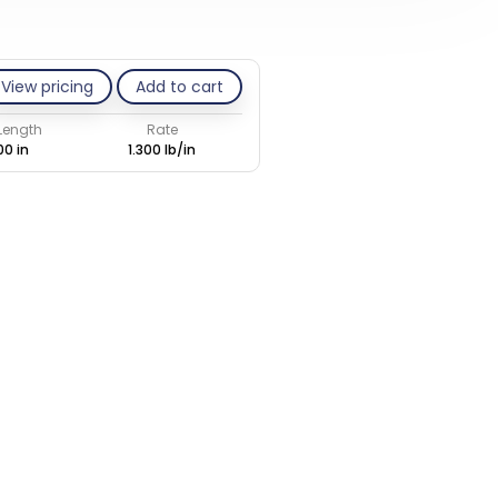
View pricing
Add to cart
 Length
Rate
00 in
1.300 lb/in