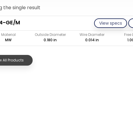
 the single result
14-GE/M
View specs
Material
Outside Diameter
Wire Diameter
Free
MW
0.180 in
0.014 in
1.0
 All Products