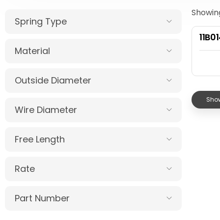
Showing
Spring Type
11B0
Material
Outside Diameter
Show
Wire Diameter
Free Length
Rate
Part Number