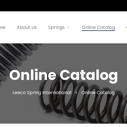
me
About Us
Springs
Online Catalog
Online Catalog
Leeco Spring International
Online Catalog