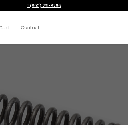
1 (800) 231-8766
Cart
Contact