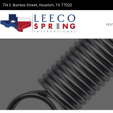
714 E. Burress Street, Houston, TX 77022
Ho