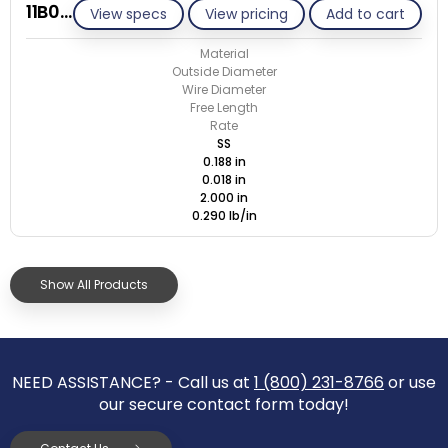
11B018-ET/S
View specs
View pricing
Add to cart
Material
Outside Diameter
Wire Diameter
Free Length
Rate
SS
0.188 in
0.018 in
2.000 in
0.290 lb/in
Show All Products
NEED ASSISTANCE? - Call us at
1 (800) 231-8766
or use
our secure contact form today!