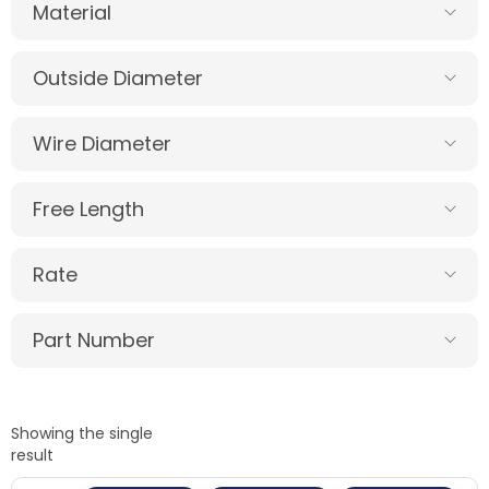
Material
Outside Diameter
Wire Diameter
Free Length
Rate
Part Number
Showing the single
result