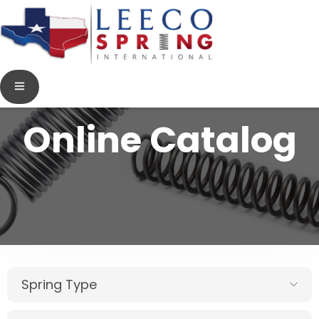
Online Catalog
Spring Type