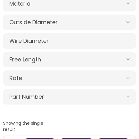
Material
Outside Diameter
Wire Diameter
Free Length
Rate
Part Number
Showing the single
result