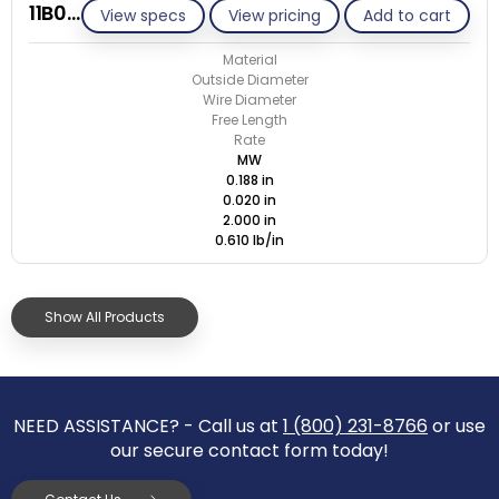
11B020-ET/M
View specs
View pricing
Add to cart
Material
Outside Diameter
Wire Diameter
Free Length
Rate
MW
0.188 in
0.020 in
2.000 in
0.610 lb/in
Show All Products
NEED ASSISTANCE? - Call us at
1 (800) 231-8766
or use
our secure contact form today!