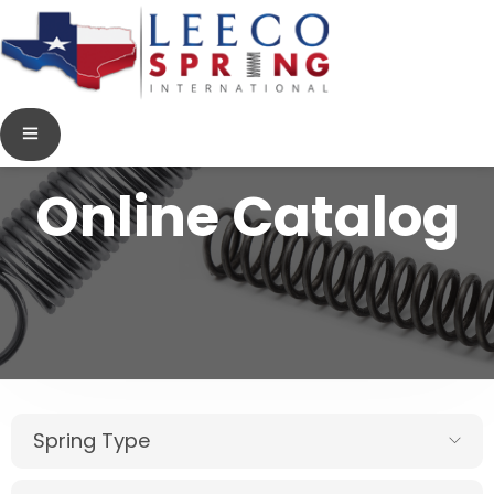
Online Catalog
Spring Type