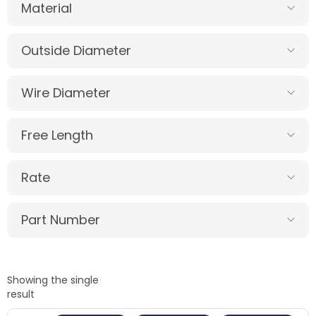
Material
Outside Diameter
Wire Diameter
Free Length
Rate
Part Number
Showing the single
result