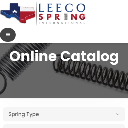
Online Catalog
Spring Type