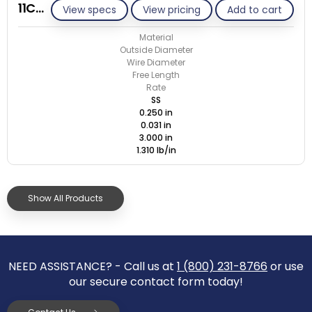
11C031-ET/S
View specs
View pricing
Add to cart
Material
Outside Diameter
Wire Diameter
Free Length
Rate
SS
0.250 in
0.031 in
3.000 in
1.310 lb/in
Show All Products
NEED ASSISTANCE? - Call us at
1 (800) 231-8766
or use
our secure contact form today!