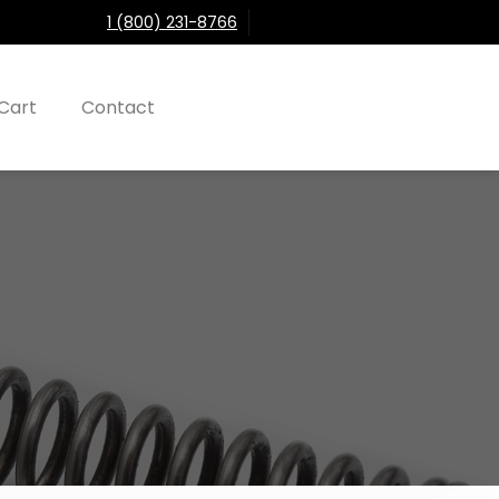
1 (800) 231-8766
Cart
Contact