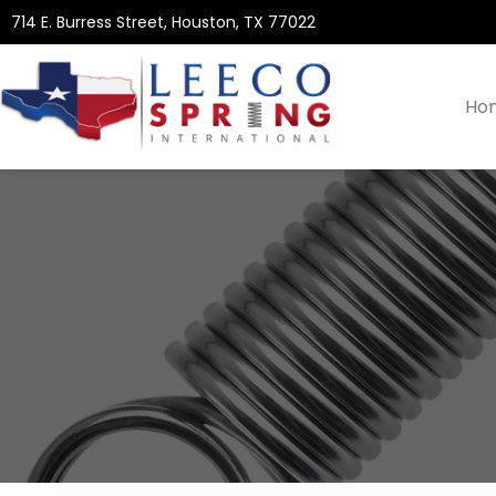
714 E. Burress Street, Houston, TX 77022
Ho