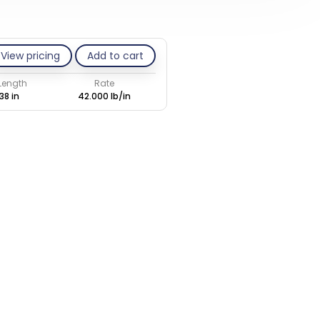
View pricing
Add to cart
 Length
Rate
38 in
42.000 lb/in