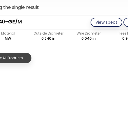
 the single result
040-GE/M
View specs
Material
Outside Diameter
Wire Diameter
Free
MW
0.240 in
0.040 in
0.9
 All Products