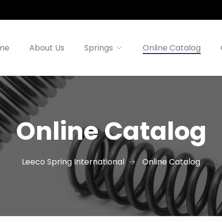
me
About Us
Springs
Online Catalog
Online Catalog
Leeco Spring International
Online Catalog