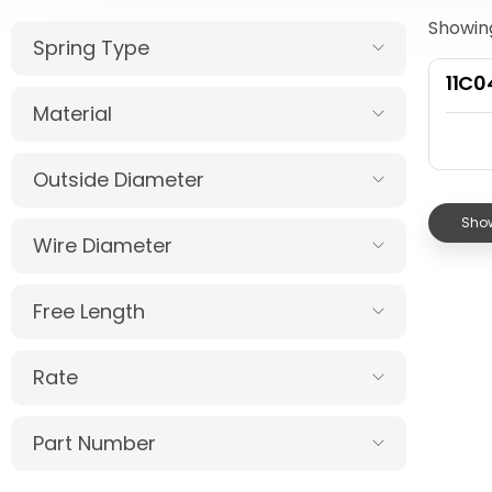
Showing
Spring Type
11C
Material
Outside Diameter
Show
Wire Diameter
Free Length
Rate
Part Number