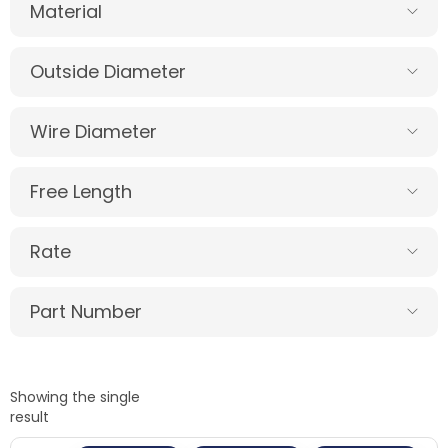
Material
Outside Diameter
Wire Diameter
Free Length
Rate
Part Number
Showing the single
result