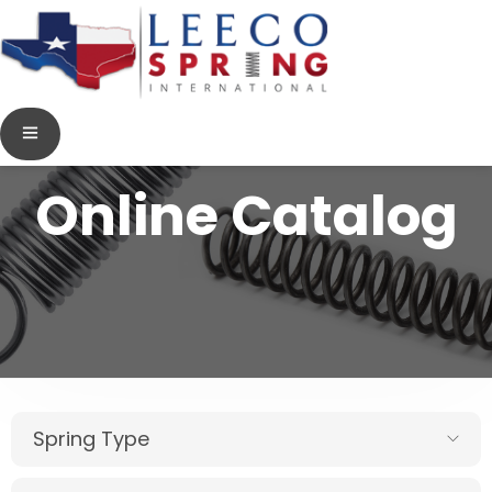
Online Catalog
Spring Type