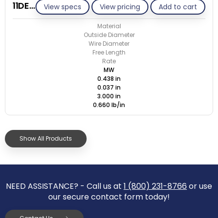
11DE037-ET/M
View specs
View pricing
Add to cart
Material
Outside Diameter
Wire Diameter
Free Length
Rate
MW
0.438 in
0.037 in
3.000 in
0.660 lb/in
Show All Products
NEED ASSISTANCE? - Call us at
1 (800) 231-8766
or use
our secure contact form today!