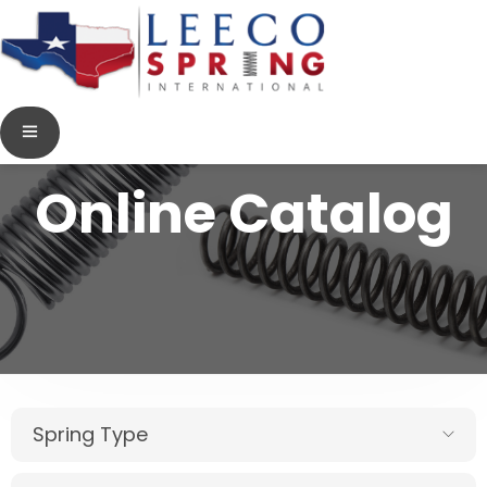
Online Catalog
Spring Type