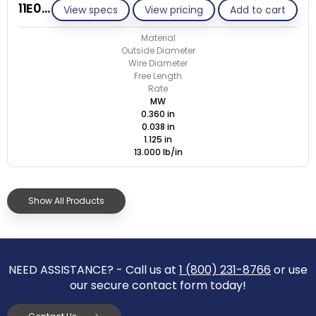
11E038-GE/M
View specs
View pricing
Add to cart
Material
Outside Diameter
Wire Diameter
Free Length
Rate
MW
0.360 in
0.038 in
1.125 in
13.000 lb/in
Show All Products
NEED ASSISTANCE? - Call us at
1 (800) 231-8766
or use
our secure contact form today!