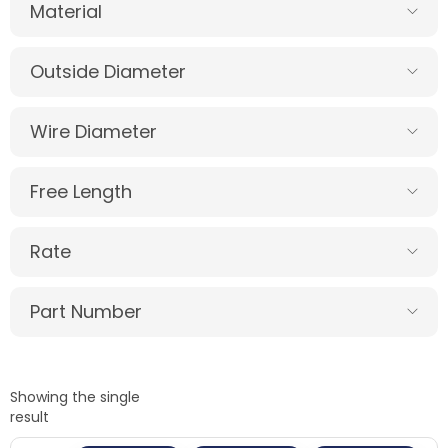
Material
Outside Diameter
Wire Diameter
Free Length
Rate
Part Number
Showing the single
result