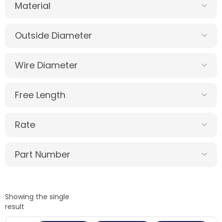
Material
Outside Diameter
Wire Diameter
Free Length
Rate
Part Number
Showing the single
result