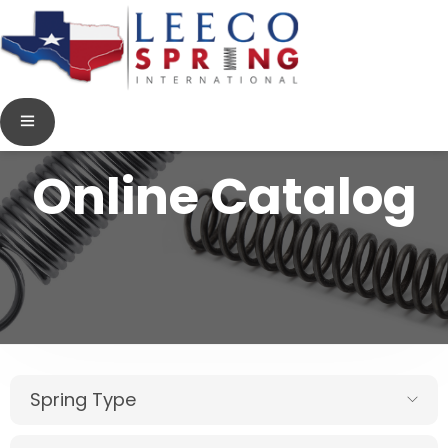
Online Catalog
Spring Type