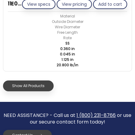
11E045-GE/S
View specs
View pricing
Add to cart
Material
Outside Diameter
Wire Diameter
Free Length
Rate
SS
0.360 in
0.045 in
1.125 in
20.800 lb/in
Show All Products
NEED ASSISTANCE? - Call us at
1 (800) 231-8766
or use
our secure contact form today!