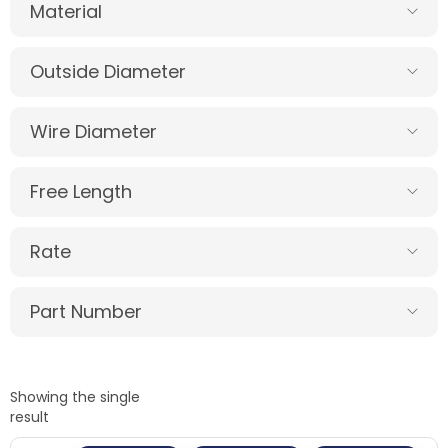
Material
Outside Diameter
Wire Diameter
Free Length
Rate
Part Number
Showing the single
result