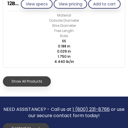
12B029-ET/S
View specs
View pricing
Add to cart
Material
Outside Diameter
Wire Diameter
Free Length
Rate
SS
0.188 in
0.029 in
1.750 in
4.440 lb/in
Show All Products
NEED ASSISTANCE? - Call us at
1 (800) 231-8766
or use
our secure contact form today!