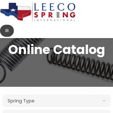
Online Catalog
Spring Type