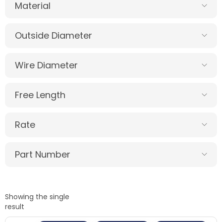
Material
Outside Diameter
Wire Diameter
Free Length
Rate
Part Number
Showing the single
result