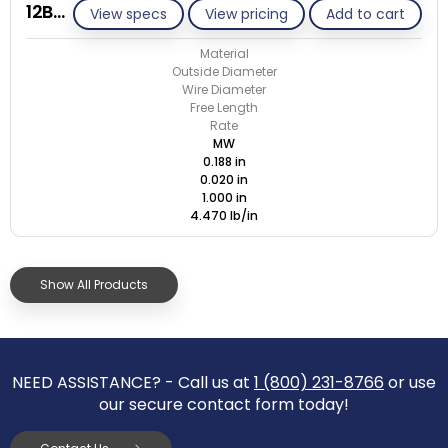
12BB020-GE/M
View specs
View pricing
Add to cart
Material
Outside Diameter
Wire Diameter
Free Length
Rate
MW
0.188 in
0.020 in
1.000 in
4.470 lb/in
Show All Products
NEED ASSISTANCE? - Call us at
1 (800) 231-8766
or use
our secure contact form today!