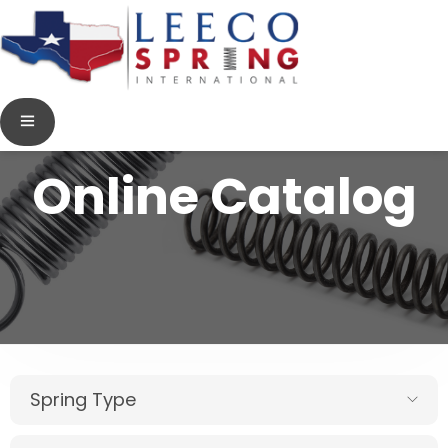
Online Catalog
Spring Type