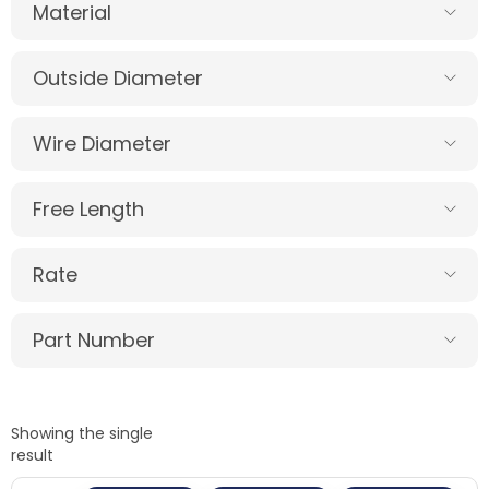
Material
Outside Diameter
Wire Diameter
Free Length
Rate
Part Number
Showing the single
result