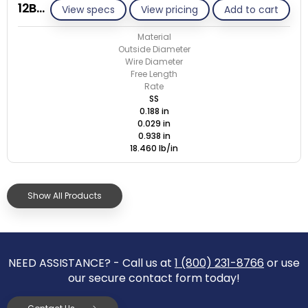
12BB029-GE/S
View specs
View pricing
Add to cart
Material
Outside Diameter
Wire Diameter
Free Length
Rate
SS
0.188 in
0.029 in
0.938 in
18.460 lb/in
Show All Products
NEED ASSISTANCE? - Call us at
1 (800) 231-8766
or use
our secure contact form today!