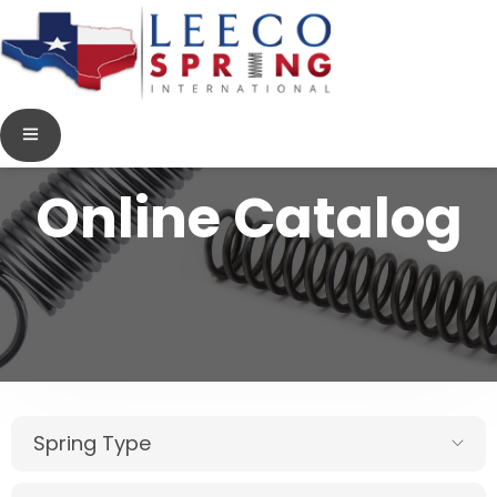
Online Catalog
Spring Type