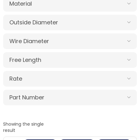
Material
Outside Diameter
Wire Diameter
Free Length
Rate
Part Number
Showing the single
result