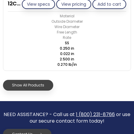
12C022-ET/S
View specs
View pricing
Add to cart
Material
Outside Diameter
Wire Diameter
Free Length
Rate
SS
0.250 in
0.022 in
2.500 in
0.270 lb/in
Show All Products
NEED ASSISTANCE? - Call us at
1 (800) 231-8766
or use
our secure contact form today!