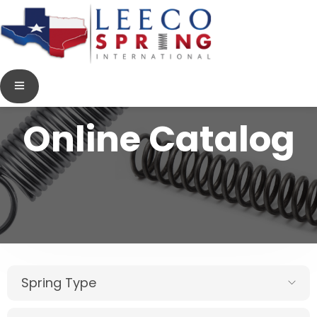
Online Catalog
Spring Type