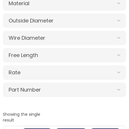
Material
Outside Diameter
Wire Diameter
Free Length
Rate
Part Number
Showing the single
result