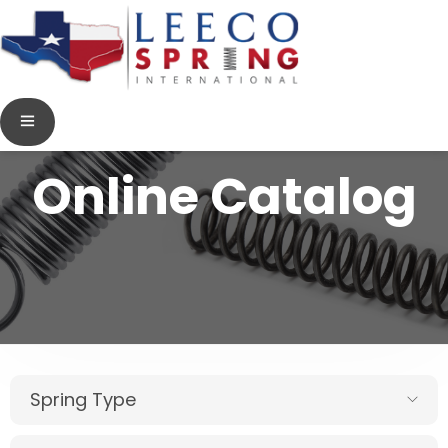
Online Catalog
Spring Type