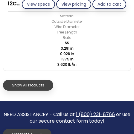
12CE028-GE/S
View specs
View pricing
Add to cart
Material
Outside Diameter
Wire Diameter
Free Length
Rate
SS
0.281 in
0.028 in
1.375 in
3.620 lb/in
Show All Products
NEED ASSISTANCE? - Call us at
1 (800) 231-8766
or use
our secure contact form today!