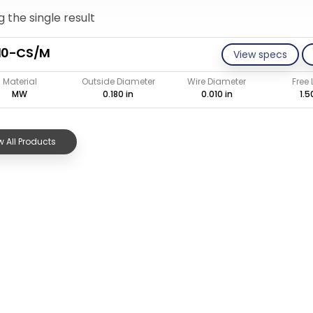
 the single result
10-CS/M
View specs
Material
Outside Diameter
Wire Diameter
Free
MW
0.180 in
0.010 in
1.5
 All Products