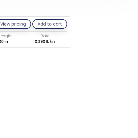
View pricing
Add to cart
 Length
Rate
00 in
0.290 lb/in