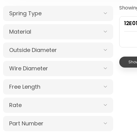
Showing
Spring Type
12E0
Material
Outside Diameter
Show
Wire Diameter
Free Length
Rate
Part Number