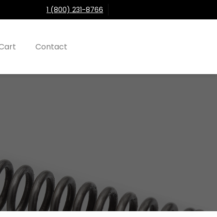
1 (800) 231-8766
Cart
Contact