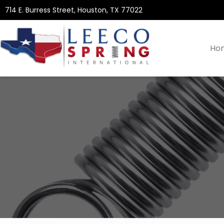
714 E. Burress Street, Houston, TX 77022
Ho