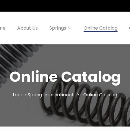
me
About Us
Springs
Online Catalog
Online Catalog
Leeco Spring International
Online Catalog