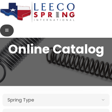
Online Catalog
Spring Type