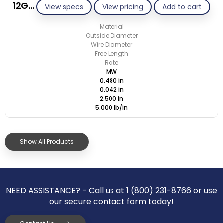
12G042-GE/M
View specs
View pricing
Add to cart
Material
Outside Diameter
Wire Diameter
Free Length
Rate
MW
0.480 in
0.042 in
2.500 in
5.000 lb/in
Show All Products
NEED ASSISTANCE? - Call us at
1 (800) 231-8766
or use
our secure contact form today!