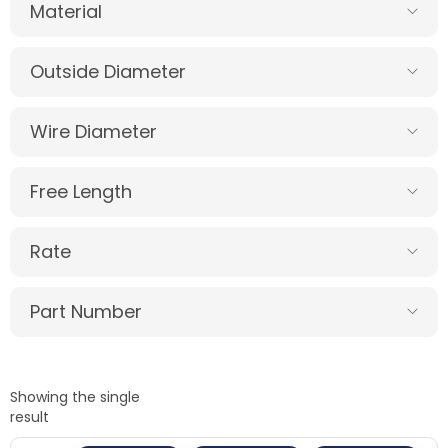
Material
Outside Diameter
Wire Diameter
Free Length
Rate
Part Number
Showing the single
result