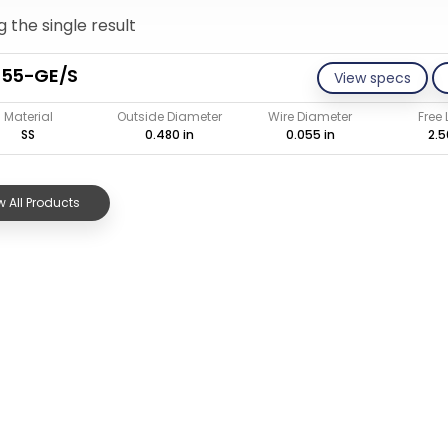
 the single result
055-GE/S
View specs
Material
Outside Diameter
Wire Diameter
Free
SS
0.480 in
0.055 in
2.5
 All Products