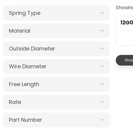
Showing
Spring Type
12G
Material
Outside Diameter
Show
Wire Diameter
Free Length
Rate
Part Number