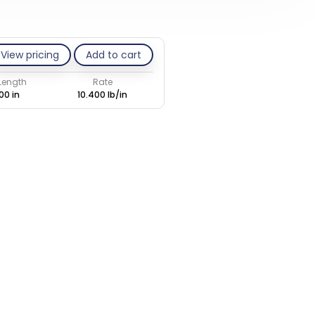
View pricing
Add to cart
 Length
Rate
00 in
10.400 lb/in