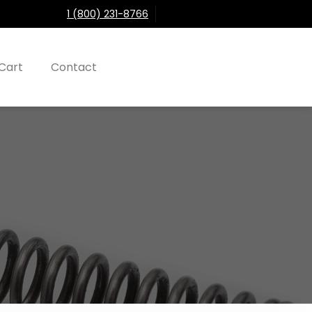
1 (800) 231-8766
Cart
Contact