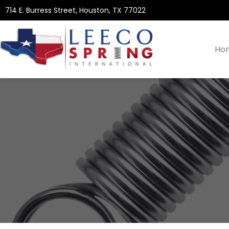
714 E. Burress Street, Houston, TX 77022
Ho