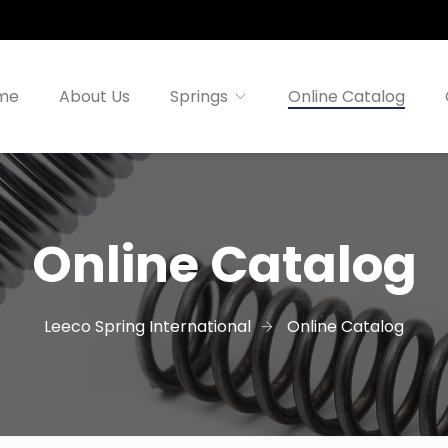
me
About Us
Springs
Online Catalog
Online Catalog
Leeco Spring International
Online Catalog