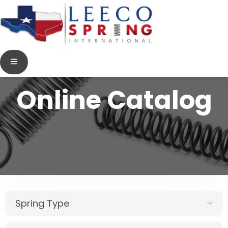
Online Catalog
Spring Type