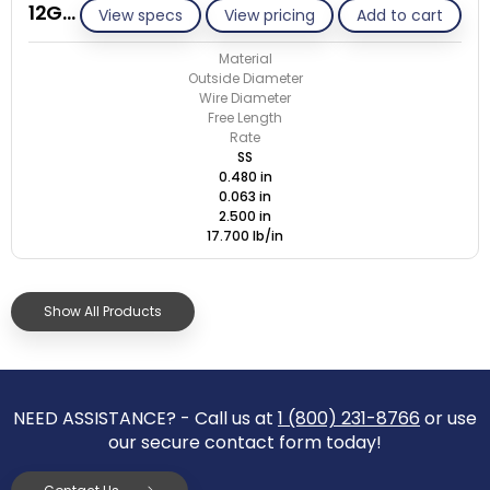
12G063-GE/S
View specs
View pricing
Add to cart
Material
Outside Diameter
Wire Diameter
Free Length
Rate
SS
0.480 in
0.063 in
2.500 in
17.700 lb/in
Show All Products
NEED ASSISTANCE? - Call us at
1 (800) 231-8766
or use
our secure contact form today!