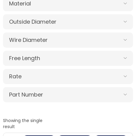
Material
Outside Diameter
Wire Diameter
Free Length
Rate
Part Number
Showing the single
result