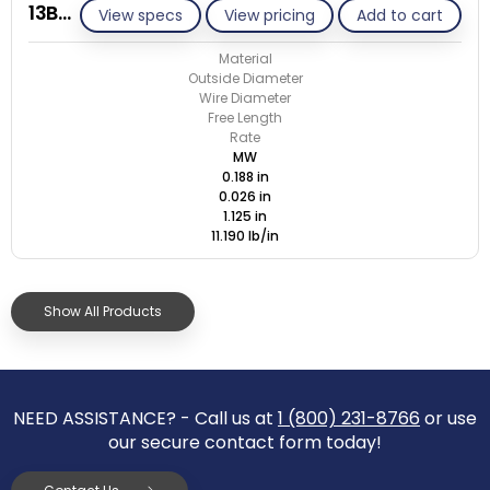
13BB026-GE/M
View specs
View pricing
Add to cart
Material
Outside Diameter
Wire Diameter
Free Length
Rate
MW
0.188 in
0.026 in
1.125 in
11.190 lb/in
Show All Products
NEED ASSISTANCE? - Call us at
1 (800) 231-8766
or use
our secure contact form today!