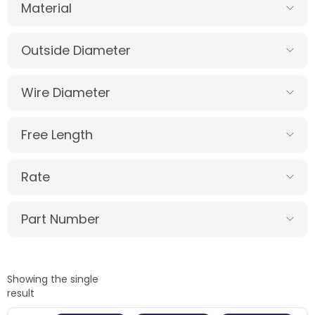
Material
Outside Diameter
Wire Diameter
Free Length
Rate
Part Number
Showing the single
result