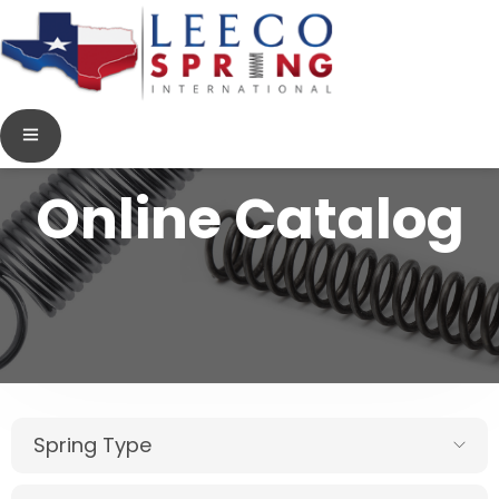
Online Catalog
Spring Type