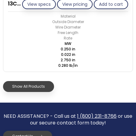
13C022-ET/M
View specs
View pricing
Add to cart
Material
Outside Diameter
Wire Diameter
Free Length
Rate
MW
0.250 in
0.022 in
2.750 in
0.280 lb/in
Show All Products
NEED ASSISTANCE? - Call us at
1 (800) 231-8766
or use
our secure contact form today!