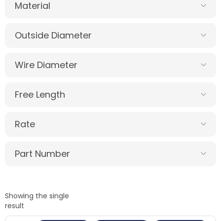
Material
Outside Diameter
Wire Diameter
Free Length
Rate
Part Number
Showing the single
result