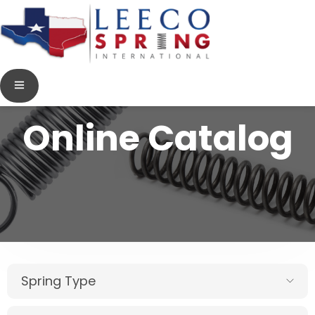
Online Catalog
Spring Type