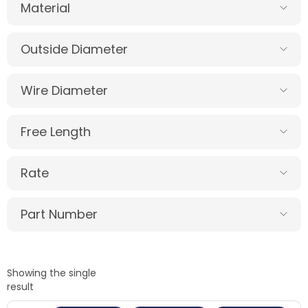
Material
Outside Diameter
Wire Diameter
Free Length
Rate
Part Number
Showing the single
result