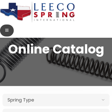
Online Catalog
Spring Type