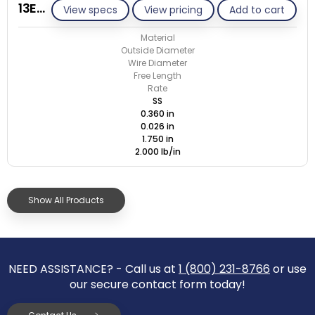
13E026-GE/S
View specs
View pricing
Add to cart
Material
Outside Diameter
Wire Diameter
Free Length
Rate
SS
0.360 in
0.026 in
1.750 in
2.000 lb/in
Show All Products
NEED ASSISTANCE? - Call us at
1 (800) 231-8766
or use
our secure contact form today!